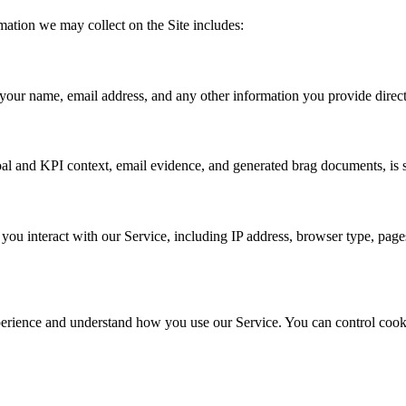
mation we may collect on the Site includes:
your name, email address, and any other information you provide directl
al and KPI context, email evidence, and generated brag documents, is s
u interact with our Service, including IP address, browser type, pages 
perience and understand how you use our Service. You can control cooki