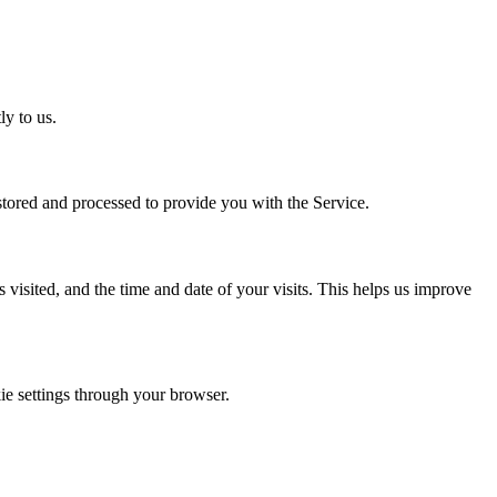
y to us.
tored and processed to provide you with the Service.
visited, and the time and date of your visits. This helps us improve
e settings through your browser.