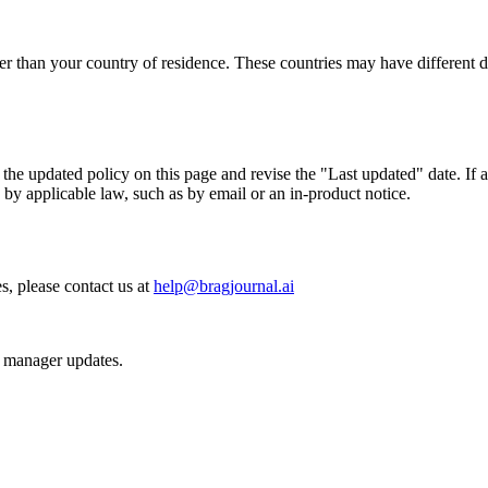
er than your country of residence. These countries may have different d
he updated policy on this page and revise the "Last updated" date. If a
by applicable law, such as by email or an in-product notice.
s, please contact us at
help@bragjournal.ai
d manager updates.