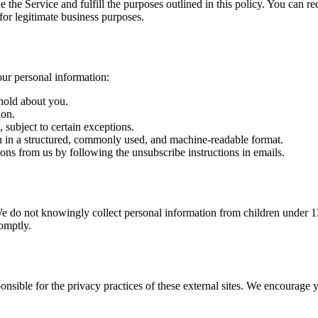
 the Service and fulfill the purposes outlined in this policy. You can r
 for legitimate business purposes.
ur personal information:
hold about you.
ion.
 subject to certain exceptions.
n in a structured, commonly used, and machine-readable format.
ns from us by following the unsubscribe instructions in emails.
We do not knowingly collect personal information from children under 13
omptly.
onsible for the privacy practices of these external sites. We encourage 