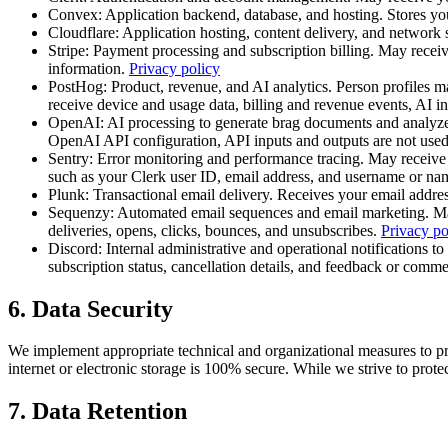
Convex
:
Application backend, database, and hosting. Stores you
Cloudflare
:
Application hosting, content delivery, and network 
Stripe
:
Payment processing and subscription billing. May receive
information.
Privacy policy
PostHog
:
Product, revenue, and AI analytics. Person profiles 
receive device and usage data, billing and revenue events, AI 
OpenAI
:
AI processing to generate brag documents and analyz
OpenAI API configuration, API inputs and outputs are not used
Sentry
:
Error monitoring and performance tracing. May receive d
such as your Clerk user ID, email address, and username or na
Plunk
:
Transactional email delivery. Receives your email addres
Sequenzy
:
Automated email sequences and email marketing. May 
deliveries, opens, clicks, bounces, and unsubscribes.
Privacy po
Discord
:
Internal administrative and operational notifications 
subscription status, cancellation details, and feedback or com
6. Data Security
We implement appropriate technical and organizational measures to pro
internet or electronic storage is 100% secure. While we strive to prot
7. Data Retention