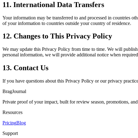
11. International Data Transfers
Your information may be transferred to and processed in countries oth
of your information to countries outside your country of residence.
12. Changes to This Privacy Policy
We may update this Privacy Policy from time to time. We will publish t
personal information, we will provide additional notice when required 
13. Contact Us
If you have questions about this Privacy Policy or our privacy practice
BragJournal
Private proof of your impact, built for review season, promotions, an
Resources
Pricing
Blog
Support