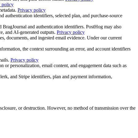
 policy
metadata.
Privacy policy
 authentication identifiers, selected plan, and purchase-source
d BragJournal and authentication identifiers. PostHog may also
ce, and AI-generated outputs.
Privacy policy
es, documents, and ingested email evidence. Under our current
ormation, the context surrounding an error, and account identifiers
ails.
Privacy policy
n or personalization, email content, and engagement data such as
lerk, and Stripe identifiers, plan and payment information,
isclosure, or destruction. However, no method of transmission over the