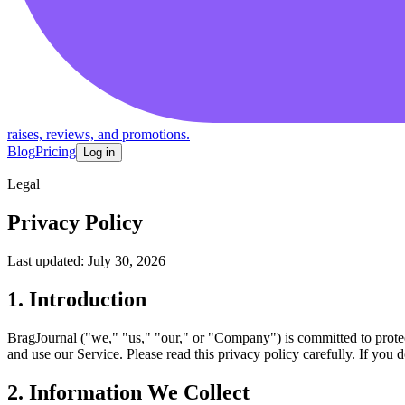
raises, reviews, and promotions.
Blog
Pricing
Log in
Legal
Privacy Policy
Last updated: July 30, 2026
1. Introduction
BragJournal ("we," "us," "our," or "Company") is committed to protec
and use our Service. Please read this privacy policy carefully. If you 
2. Information We Collect