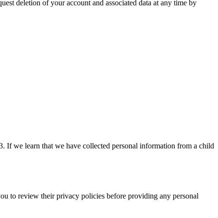
equest deletion of your account and associated data at any time by
. If we learn that we have collected personal information from a child
you to review their privacy policies before providing any personal