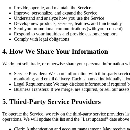
Provide, operate, and maintain the Service
Improve, personalize, and expand the Service
Understand and analyze how you use the Service
Develop new products, services, features, and functionality
Send you promotional communications (with your consent)
Respond to your inquiries and provide customer support
Comply with legal obligations
4. How We Share Your Information
We do not sell, trade, or otherwise share your personal information w
Service Providers
:
We share information with third-party service
monitoring, and email delivery. Each is named individually, alo
Legal Requirements
:
We may disclose information if required by
Business Transfers
:
If we merge, are acquired, or sell our assets
5. Third-Party Service Providers
To operate the Service, we rely on the third-party service providers lis
operations. We will update this list and the "Last updated" date abov
Clerk
:
Authentication and account management. May receive your