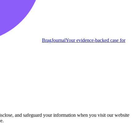
BragJournal
Your evidence-backed case for
isclose, and safeguard your information when you visit our website
e.