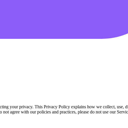
ting your privacy. This Privacy Policy explains how we collect, use, d
do not agree with our policies and practices, please do not use our Servic