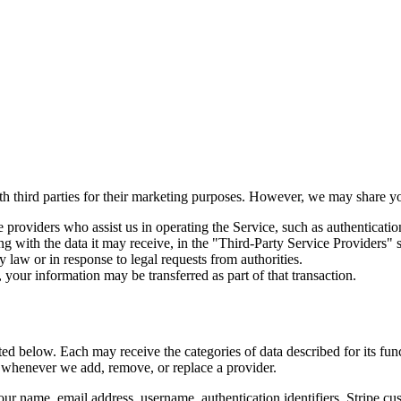
ith third parties for their marketing purposes. However, we may share y
 providers who assist us in operating the Service, such as authenticatio
ng with the data it may receive, in the "Third-Party Service Providers" 
 law or in response to legal requests from authorities.
, your information may be transferred as part of that transaction.
ted below. Each may receive the categories of data described for its func
e whenever we add, remove, or replace a provider.
 name, email address, username, authentication identifiers, Stripe cus