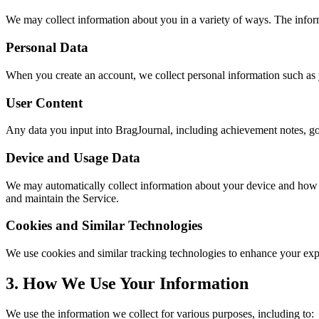
We may collect information about you in a variety of ways. The infor
Personal Data
When you create an account, we collect personal information such as 
User Content
Any data you input into BragJournal, including achievement notes, go
Device and Usage Data
We may automatically collect information about your device and how yo
and maintain the Service.
Cookies and Similar Technologies
We use cookies and similar tracking technologies to enhance your ex
3. How We Use Your Information
We use the information we collect for various purposes, including to: