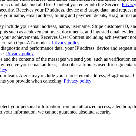
r account data and all User Content you enter into the Service.
Privacy
security. Receives your IP address, device and usage data, and request 
 your name, email address, billing and payment details, BragJournal and
may include your email address, name, username, Stripe customer ID, an
inputs such as achievement notes, documents, and ingested email eviden
e your achievements. Receives User Content including achievement not
 to train OpenAI's models.
Privacy policy
iagnostic and performance data, your IP address, device and request inf
me.
Privacy policy
s and the contents of the messages we send you, such as verification em
receive your email address, subscriber attributes used for segmentatio
licy
to our team. Alerts may include your name, email address, BragJournal, C
ments you provide when canceling.
Privacy policy
tect your personal information from unauthorized access, alteration, d
ect your information, we cannot guarantee absolute security.