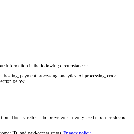
our information in the following circumstances:
n, hosting, payment processing, analytics, AI processing, error
section below.
tion. This list reflects the providers currently used in our production
tomer ID, and paid-access status.
Privacy policy