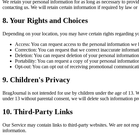
We retain your personal information for as long as necessary to provide
contacting us. We will retain certain information if required by law or
8. Your Rights and Choices
Depending on your location, you may have certain rights regarding yo
Access
:
You can request access to the personal information we 
Correction
:
You can request that we correct inaccurate informat
Deletion
:
You can request deletion of your personal information,
Portability
:
You can request a copy of your personal informatio
Opt-out
:
You can opt out of receiving promotional communicatio
9. Children's Privacy
BragJournal is not intended for use by children under the age of 13. 
under 13 without parental consent, we will delete such information pr
10. Third-Party Links
Our Service may contain links to third-party websites. We are not resp
information.