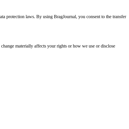
ata protection laws. By using BragJournal, you consent to the transfer
 change materially affects your rights or how we use or disclose